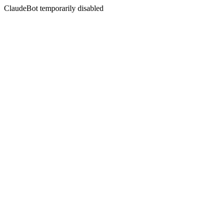
ClaudeBot temporarily disabled