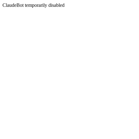
ClaudeBot temporarily disabled