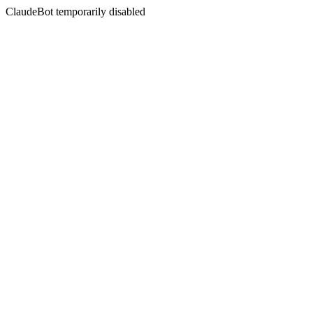
ClaudeBot temporarily disabled