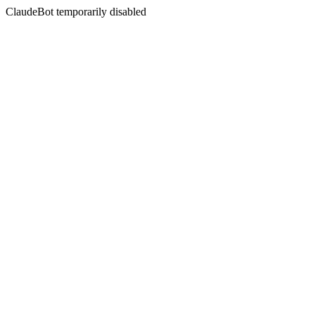
ClaudeBot temporarily disabled