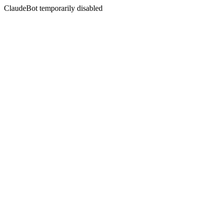
ClaudeBot temporarily disabled