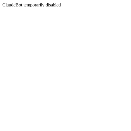
ClaudeBot temporarily disabled