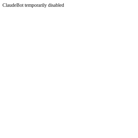
ClaudeBot temporarily disabled