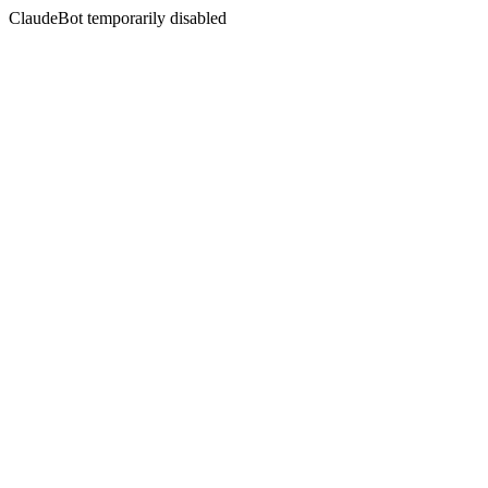
ClaudeBot temporarily disabled