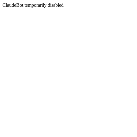
ClaudeBot temporarily disabled