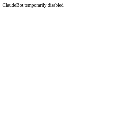
ClaudeBot temporarily disabled