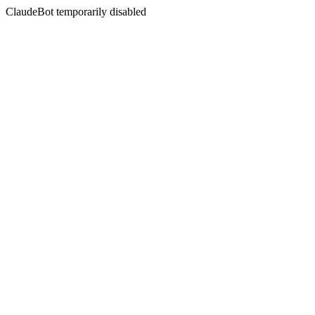
ClaudeBot temporarily disabled