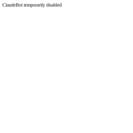
ClaudeBot temporarily disabled