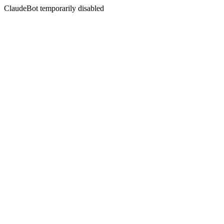
ClaudeBot temporarily disabled