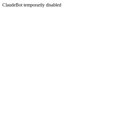
ClaudeBot temporarily disabled