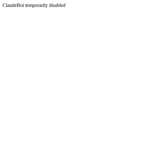
ClaudeBot temporarily disabled