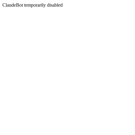
ClaudeBot temporarily disabled