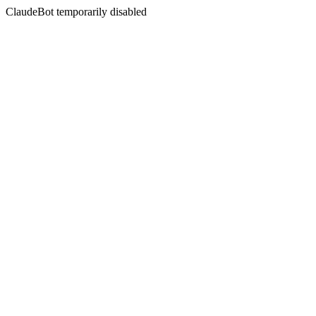
ClaudeBot temporarily disabled