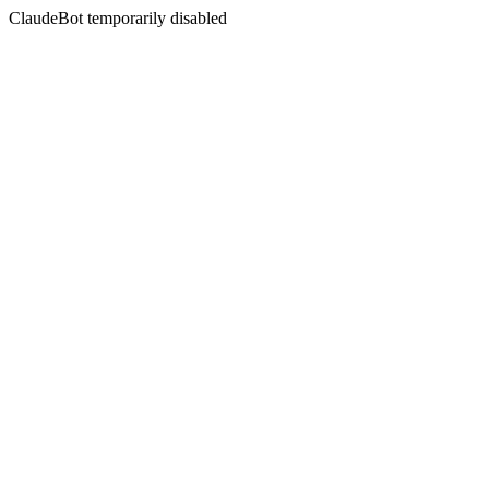
ClaudeBot temporarily disabled